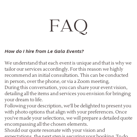
FAQ
How do I hire from Le Gala Events?
We understand that each event is unique and that is why we
tailor our services accordingly. For this reason we highly
recommend an initial consultation. This can be conducted
in person, over the phone, or via a Zoom meeting,
During this conversation, you can share your event vision,
detailing all the items and services you envision for bringing
your dream to life.
Following your description, we'll be delighted to present you
with photo options that align with your preferences. Once
you've made your selections, we will prepare a detailed quote
encompassing all the chosen elements.
Should our quote resonate with your vision and
expectations, the next step is securing your booking. To do