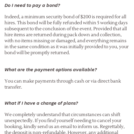
Do I need to pay a bond?
Indeed, a minimum security bond of $200 is required for all
hires. This bond will be fully refunded within 5 working days
subsequent to the conclusion of the event. Provided that all
hire items are returned during pack down and collection,
with no items missing or damaged, and everything remains
in the same condition as it was initially provided to you, your
bond will be promptly returned.
What are the payment options available?
You can make payments through cash or via direct bank
transfer.
What if I have a change of plans?
We completely understand that circumstances can shift
unexpectedly. If you find yourself needing to cancel your
booking, kindly send us an email to inform us. Regrettably,
the deposit is non-refundable. However, any additional