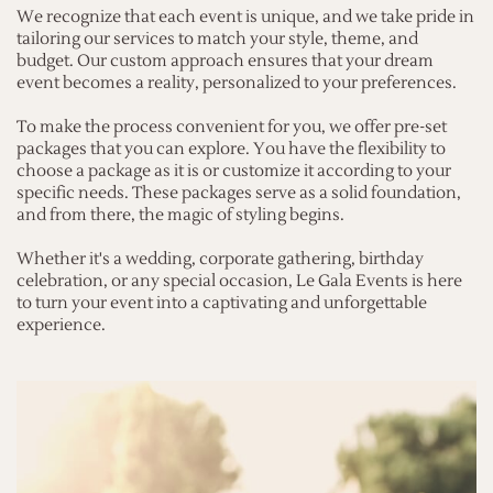
We recognize that each event is unique, and we take pride in
tailoring our services to match your style, theme, and
budget. Our custom approach ensures that your dream
event becomes a reality, personalized to your preferences.
To make the process convenient for you, we offer pre-set
packages that you can explore. You have the flexibility to
choose a package as it is or customize it according to your
specific needs. These packages serve as a solid foundation,
and from there, the magic of styling begins.
Whether it's a wedding, corporate gathering, birthday
celebration, or any special occasion, Le Gala Events is here
to turn your event into a captivating and unforgettable
experience.