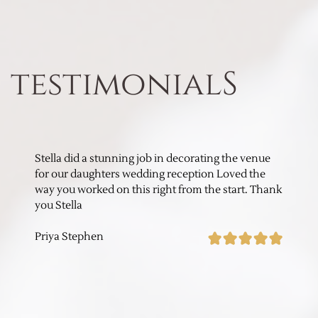
testimonialS
Stella did a stunning job in decorating the venue
for our daughters wedding reception Loved the
way you worked on this right from the start. Thank
you Stella
Priya Stephen