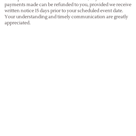
payments made can be refunded to you, provided we receive
written notice 15 days prior to your scheduled event date.
Your understanding and timely communication are greatly
appreciated.
What is the cancellation policy?
We recognize that unforeseen circumstances can lead to
event cancellations.
If you have already submitted your deposit and find it
necessary to cancel your event, it's important to understand
that your deposit is non-refundable. However, please be
advised that an administration fee will be applied, in addition
to covering the costs associated with any custom items that
may have been created or procured exclusively for your
event.
What if I need to postpone my event due to Covid?
Considering the ongoing uncertainty surrounding Covid, we
collaborate closely with our clients to facilitate the