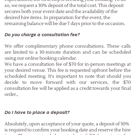
so, we request a 30% deposit of the total cost. This deposit
secures both your event date and the availability of the
desired hire items. In preparation for the event, the
remaining balance will be due 7 days prior to the occasion.
Do you charge a consultation fee?
We offer complimentary phone consultations. These calls
are limited to a 30-minute duration and can be scheduled
using our online booking calendar.
We have a consultation fee of $70 for in-person meetings at
your desired venue. This fee is requested upfront before the
scheduled meeting. It's important to note that should you
decide to move forward with our services, the $70
consultation fee will be applied as a credit towards your final
order.
,
Do I have to place a deposit?
Absolutely, upon acceptance of your quote, a deposit of 30%
is required to confirm your booking date and reserve the hire