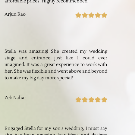
affordable prices. Highly recommended
Arjun Rao
Stella was amazing! She created my wedding
stage and entrance just like I could ever
imagined. It was a great experience to work with
her. She was flexible and went above and beyond
to make my big day more special!
Zeb Nahar
Engaged Stella for my son's wedding, I must say