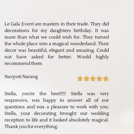
Le Gala Event are masters in their trade. They did
decorations for my daughters birthday. It was
more than what we could wish for. They turned
the whole place into a magical wonderland. Their
decor was beautiful, elegant and amazing. Could
not have asked for better. Would highly
recommend them
Navjyoti Narang
Stella, you're the best!!!!! Stella was very
responsive, was happy to answer all of our
questions and was a pleasure to work with you.
Stella, your decorating brought our wedding
reception to life and it looked absolutely magical.
Thank you for everything.