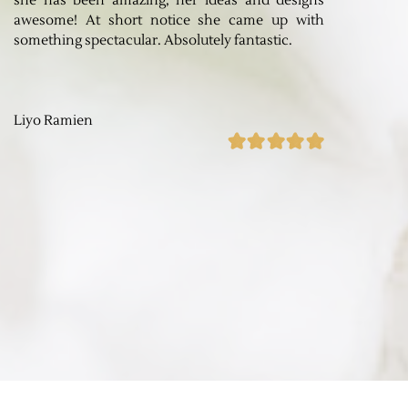
she has been amazing, her ideas and designs
awesome! At short notice she came up with
something spectacular. Absolutely fantastic.
Liyo Ramien