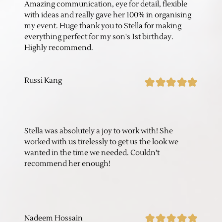
Amazing communication, eye for detail, flexible
with ideas and really gave her 100% in organising
my event. Huge thank you to Stella for making
everything perfect for my son's 1st birthday.
Highly recommend.
Russi Kang
Stella was absolutely a joy to work with! She
worked with us tirelessly to get us the look we
wanted in the time we needed. Couldn't
recommend her enough!
Nadeem Hossain