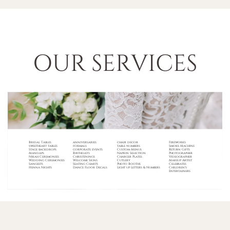
OUR SERVICES
Bridal Tables
anniversaries
chair decor
Fireworks
sweetheart tables
formals
table numbers
Smoke Machine
Stage backdrops
corporate events
Custom Menus
Return Gifts
Mandaps
B
irthdays
Napkin Selection
Photographer
Nikah Ceremonies
Christenings
Charger Plates
Videographer
Wedding Ceremonies
Welcome Signs
Cutlery
Makeup Artist
Sangeets
Seating Charts
Photo Booths
Celebrates
Henna Nights
Dance Floor Decals
Light up Letters & Numbers
Children's
Entertainers