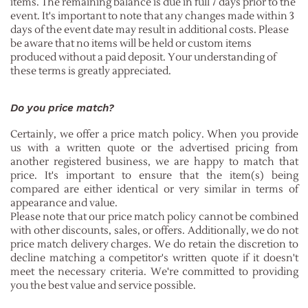
items. The remaining balance is due in full 7 days prior to the
event. It's important to note that any changes made within 3
days of the event date may result in additional costs. Please
be aware that no items will be held or custom items
produced without a paid deposit. Your understanding of
these terms is greatly appreciated.
Do you price match?
Certainly, we offer a price match policy. When you provide
us with a written quote or the advertised pricing from
another registered business, we are happy to match that
price. It's important to ensure that the item(s) being
compared are either identical or very similar in terms of
appearance and value.
Please note that our price match policy cannot be combined
with other discounts, sales, or offers. Additionally, we do not
price match delivery charges. We do retain the discretion to
decline matching a competitor's written quote if it doesn't
meet the necessary criteria. We're committed to providing
you the best value and service possible.