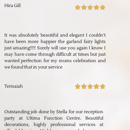
Hira Gill
It was absolutely beautiful and elegant I couldn’t
have been more happier the garland fairy lights
just amazing!!!!! Surely will use you again I know I
may have come through difficult at times but just
wanted perfection for my mums celebration and
we found that in your service
Terisaiah
Outstanding job done by Stella for our reception
party at Ultima Function Centre. Beautiful
decorations, highly professional services at