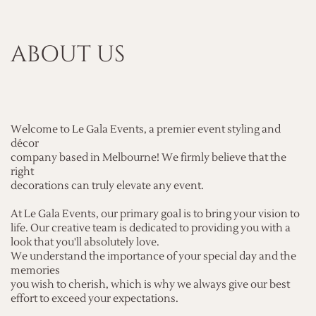
ABOUT US
Welcome to Le Gala Events, a premier event styling and
décor
company based in Melbourne! We firmly believe that the
right
decorations can truly elevate any event.
At Le Gala Events, our primary goal is to bring your vision to
life. Our creative team is dedicated to providing you with a
look that you'll absolutely love.
We understand the importance of your special day and the
memories
you wish to cherish, which is why we always give our best
effort to exceed your expectations.