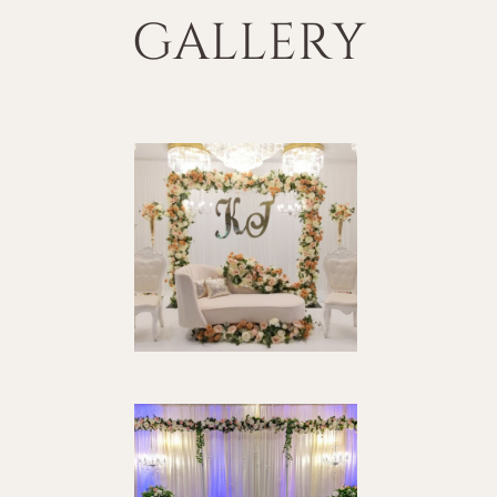
GALLERY